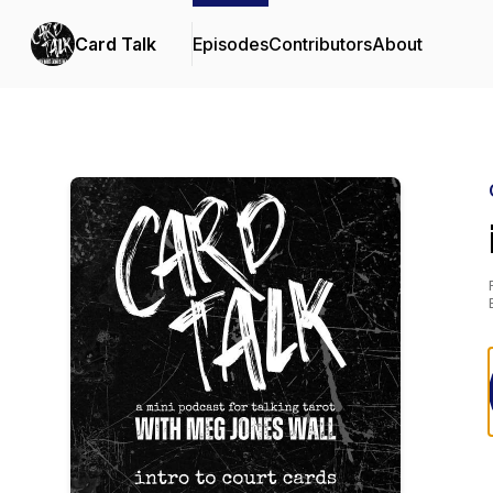
Card Talk
Episodes
Contributors
About