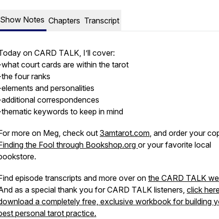
Show Notes
Chapters
Transcript
Today on CARD TALK, I’ll cover:
-what court cards are within the tarot
-the four ranks
-elements and personalities
-additional correspondences
-thematic keywords to keep in mind
For more on Meg, check out
3amtarot.com
, and order your co
Finding the Fool through Bookshop.org
or your favorite local
bookstore.
Find episode transcripts and more over on
the CARD TALK web
And as a special thank you for CARD TALK listeners,
click her
download a completely free, exclusive workbook for building y
best personal tarot practice.