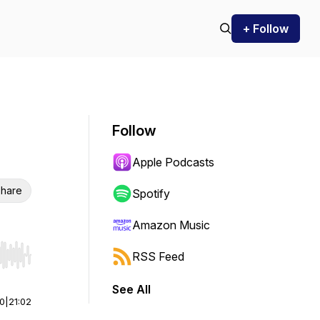
+ Follow
Follow
Apple Podcasts
hare
Spotify
Amazon Music
RSS Feed
r end. Hold shift to jump forward or backward.
See All
00
|
21:02