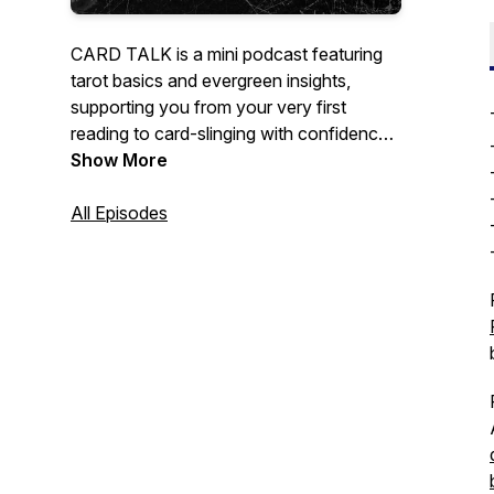
CARD TALK is a mini podcast featuring
tarot basics and evergreen insights,
supporting you from your very first
reading to card-slinging with confidence.
Whether you're a curious beginner or an
Show More
experienced practitioner, CARD TALK is
your new go-to tarot podcast for quick
All Episodes
tips and practical tricks.
Hosted by 3am.tarot creator and Finding
the Fool author Meg Jones Wall, a queer
and non-binary tarot reader dedicated to
creating accessible, inclusive tarot
resources.