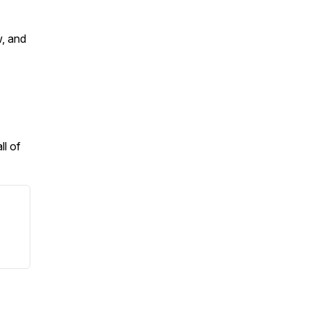
w, and
ll of