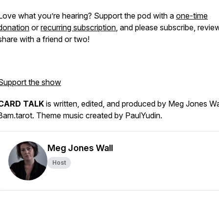
Love what you’re hearing? Support the pod with a
one-time
donation
or
recurring subscription
, and please subscribe, revie
share with a friend or two!
Support the show
CARD TALK
is written, edited, and produced by Meg Jones Wa
3am.tarot. Theme music created by PaulYudin.
Meg Jones Wall
Host