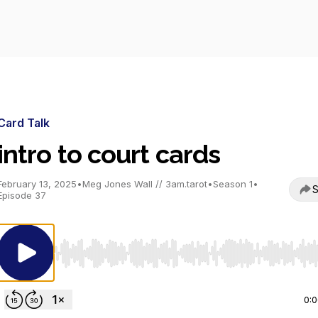
Card Talk
intro to court cards
February 13, 2025
•
Meg Jones Wall // 3am.tarot
•
Season 1
•
S
Episode 37
Use Left/Right to seek, Home/End to jump to start o
0: