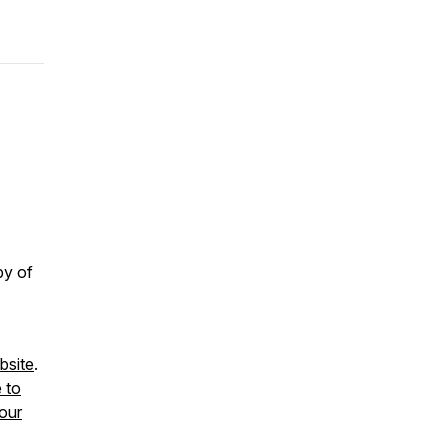
py of
site
.
e to
our