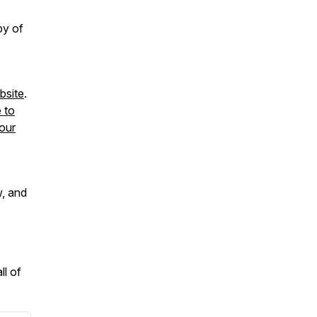
py of
site
.
e to
our
w, and
ll of