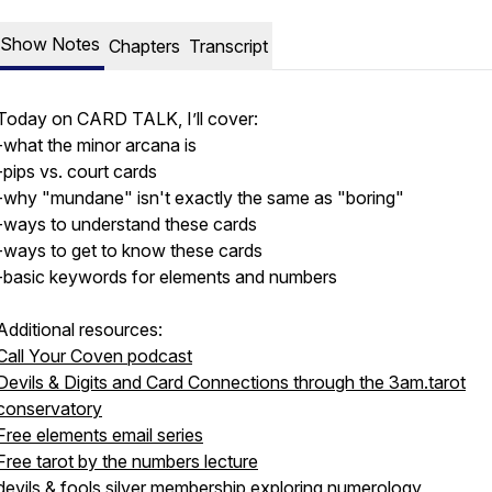
Show Notes
Chapters
Transcript
Today on CARD TALK, I’ll cover:
-what the minor arcana is
-pips vs. court cards
-why "mundane" isn't exactly the same as "boring"
-ways to understand these cards
-ways to get to know these cards
-basic keywords for elements and numbers
Additional resources:
Call Your Coven podcast
Devils & Digits and Card Connections through the 3am.tarot
conservatory
Free elements email series
Free tarot by the numbers lecture
devils & fools
silver membership
exploring numerology