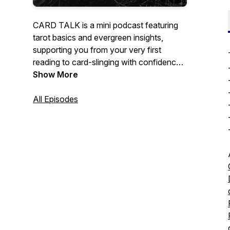
CARD TALK is a mini podcast featuring
tarot basics and evergreen insights,
supporting you from your very first
reading to card-slinging with confidence.
Whether you're a curious beginner or an
Show More
experienced practitioner, CARD TALK is
your new go-to tarot podcast for quick
All Episodes
tips and practical tricks.
Hosted by 3am.tarot creator and Finding
the Fool author Meg Jones Wall, a queer
and non-binary tarot reader dedicated to
creating accessible, inclusive tarot
resources.