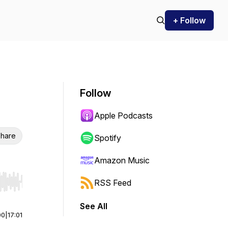
+ Follow
Follow
Apple Podcasts
hare
Spotify
Amazon Music
RSS Feed
r end. Hold shift to jump forward or backward.
See All
00
|
17:01