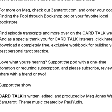
For more on Meg, check out
3amtarot.com
, and order your co
Finding the Fool through Bookshop.org
or your favorite local
bookstore.
Find episode transcripts and more over on
the CARD TALK web
And as a special thank you for CARD TALK listeners,
click her
download a completely free, exclusive workbook for building y
best personal tarot practice.
Love what you’re hearing? Support the pod with a
one-time
donation
or
recurring subscription
, and please subscribe, revie
share with a friend or two!
Support the show
CARD TALK
is written, edited, and produced by Meg Jones Wa
3am.tarot. Theme music created by PaulYudin.