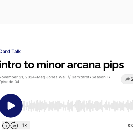
Card Talk
intro to minor arcana pips
November 21, 2024
•
Meg Jones Wall // 3am.tarot
•
Season 1
•
S
Episode 34
Use Left/Right to seek, Home/End to jump to start o
0: