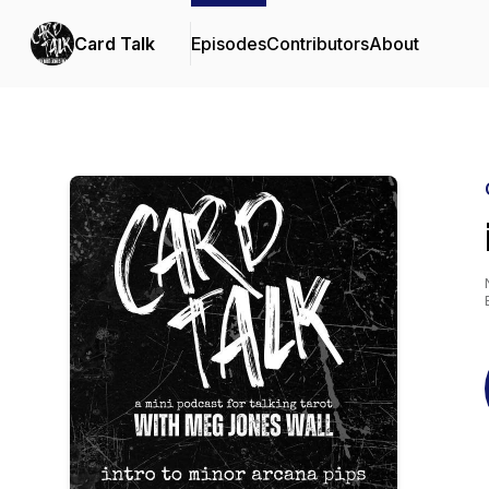
Card Talk
Episodes
Contributors
About