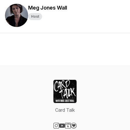
Meg Jones Wall
Host
Card Talk