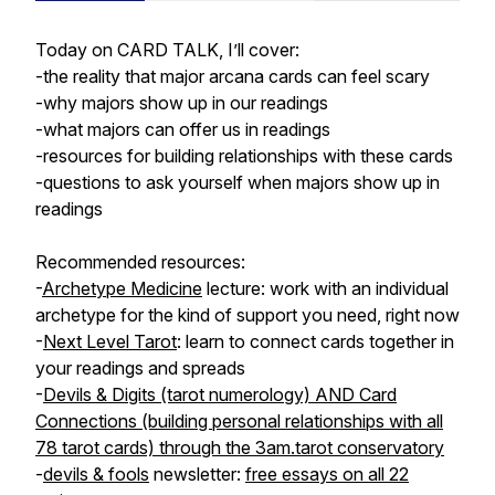
Today on CARD TALK, I’ll cover:
-the reality that major arcana cards can feel scary
-why majors show up in our readings
-what majors can offer us in readings
-resources for building relationships with these cards
-questions to ask yourself when majors show up in
readings
Recommended resources:
-
Archetype Medicine
lecture: work with an individual
archetype for the kind of support you need, right now
-
Next Level Tarot
: learn to connect cards together in
your readings and spreads
-
Devils & Digits (tarot numerology) AND Card
Connections (building personal relationships with all
78 tarot cards) through the 3am.tarot conservatory
-
devils & fools
newsletter:
free essays on all 22