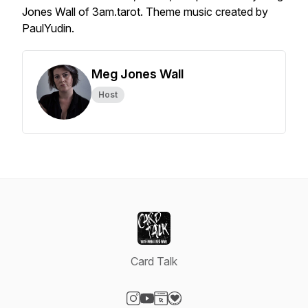
Jones Wall of 3am.tarot. Theme music created by
PaulYudin.
Meg Jones Wall
Host
Card Talk