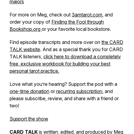
majors
For more on Meg, check out
3amtarot.com
, and
order your copy of
Finding the Fool through
Bookshop.org
or your favorite local bookstore.
Find episode transcripts and more over on
the CARD
TALK website
. And as a special thank you for CARD
TALK listeners,
click here to download a completely
free, exclusive workbook for building your best
personal tarot practice.
Love what you’re hearing? Support the pod with a
one-time donation
or
recurring subscription
, and
please subscribe, review, and share with a friend or
two!
Support the show
CARD TALK
is written, edited, and produced by Meg