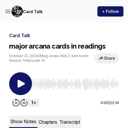
+ Follow
Card Talk
Card Talk
major arcana cards in readings
October 31, 2024
•
Meg Jones Wall // 3am.tarot
•
Share
Season 1
•
Episode 31
Use Left/Right to seek, Home/End to jump to st
0:00
|
22:14
Show Notes
Chapters
Transcript