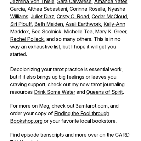
Jezmina Von Thiele
,
Sara Calvarese
,
Amanda Yates
Garcia
,
Althea Sebastiani
,
Corinna Rosella
,
Nyasha
Williams
,
Juliet Diaz
,
Cristy C. Road
,
Cedar McCloud
,
Siri Plouff
,
Beth Maiden
,
Asali Earthwork
,
Kelly-Ann
Maddox
,
Bee Scolnick
,
Michelle Tea
,
Mary K. Greer
,
Rachel Pollack
, and so many others. This is in no
way an exhaustive list, but I hope it will get you
started.
Decolonizing your tarot practice is essential work,
but if it also brings up big feelings or leaves you
craving support, check out my new tarot journaling
resources
Drink Some Water
and
Queens of Spirit
.
For more on Meg, check out
3amtarot.com
, and
order your copy of
Finding the Fool through
Bookshop.org
or your favorite local bookstore.
Find episode transcripts and more over on
the CARD