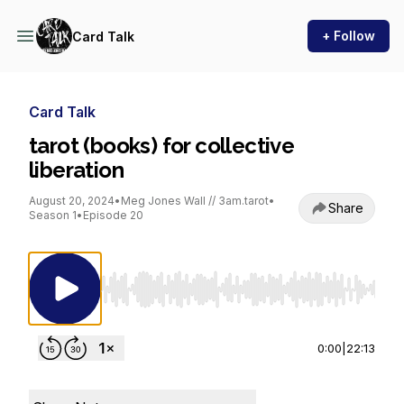
+ Follow
Card Talk
Card Talk
tarot (books) for collective
liberation
August 20, 2024
•
Meg Jones Wall // 3am.tarot
•
Share
Season 1
•
Episode 20
Use Left/Right to seek, Home/End to jump to st
0:00
|
22:13