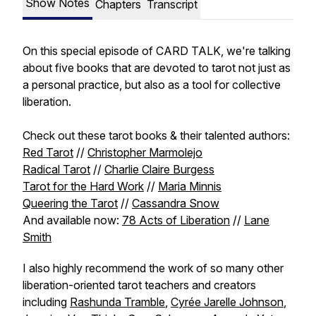
Show Notes
Chapters
Transcript
On this special episode of CARD TALK, we're talking
about five books that are devoted to tarot not just as
a personal practice, but also as a tool for collective
liberation.
Check out these tarot books & their talented authors:
Red Tarot
//
Christopher Marmolejo
Radical Tarot
//
Charlie Claire Burgess
Tarot for the Hard Work
//
Maria Minnis
Queering the Tarot
//
Cassandra Snow
And available now:
78 Acts of Liberation
//
Lane
Smith
I also highly recommend the work of so many other
liberation-oriented tarot teachers and creators
including
Rashunda Tramble
,
Cyrée Jarelle Johnson
,