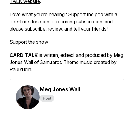
TALK website
.
Love what you’re hearing? Support the pod with a
one-time donation
or
recurring subscription
, and
please subscribe, review, and tell your friends!
Support the show
CARD TALK
is written, edited, and produced by Meg
Jones Wall of 3am.tarot. Theme music created by
PaulYudin.
Meg Jones Wall
Host